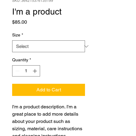
SKU: 364215376135199
I'm a product
Price
$85.00
Size
*
Quantity
*
Add to Cart
I'm a product description. I'm a 
great place to add more details 
about your product such as 
sizing, material, care instructions 
and cleaning instructions.