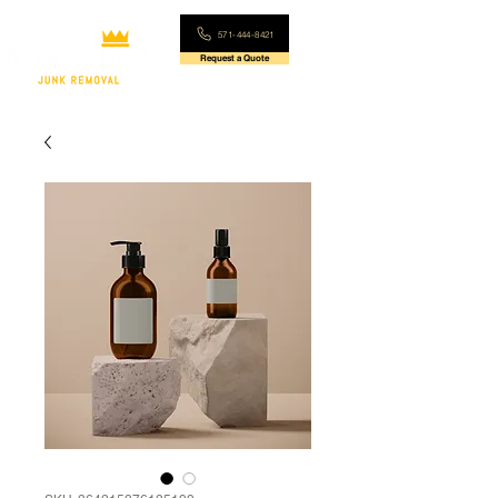
571-444-8421
Request a Quote