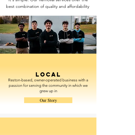
best combination of quality and affordability
Local
Reston-based, owner-operated business with a
passion for serving the community in which we
grew up in
Our Story