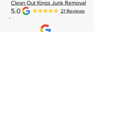
Clean Out Kings Junk Removal
5.0
21 Reviews
The young men that came to pick up were
professional and made sure to remove
items with care to no scratch walls. They
showed up on time which a different than
most other companies. I would highly
recommend Clean out Kings to everyone!
Sep 30, 2022
Brian Gilman
CONTACT US
Receive your FREE, No-Obligation