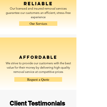
Reliable
Our licensed and insured removal services
guarantee our customers an efficient, stress-free
experience
Our Services
Affordable
We strive to provide our customers with the best
value for their money by delivering high-quality
removal service at competitive prices
Request a Quote
Client Testimonials