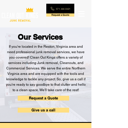
571-444-8421
Request a Quote
Our Services
If you're located in the Reston, Virginia area and
need professional junk removal services, we have
you covered! Clean Out Kings offers a variety of
services including Junk removal, Cleanouts, and
Commercial Services. We serve the entire Northern
Virginia area and are equipped with the tools and
knowledge to tackle any project. So, give us a call if
you're ready to say goodbye to that clutter and hello
to a clean space. We'll take care of the rest!
Request a Quote
Give us a call