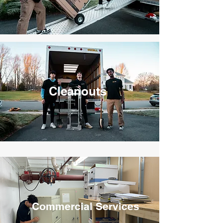
Cleanouts
Commercial Services