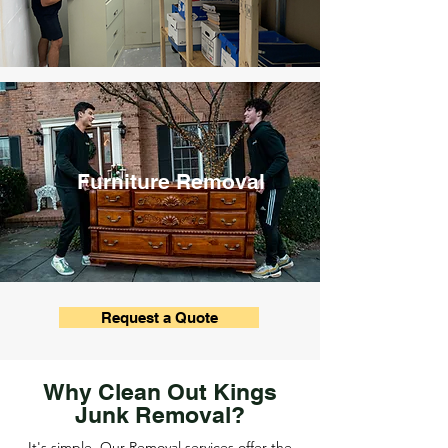
Furniture Removal
Request a Quote
Why Clean Out Kings
Junk Removal?
It's simple. Our Removal services offer the