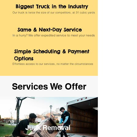
Biggest Truck in the Industry
Our truck is twice the size of our competitors, at 31 cubic yards
Same & Next-Day Service
In a hurry? We offer expedited service to meet your needs
Simple Scheduling & Payment
Options
Effortless access to our services, no matter the circumstances
Services We Offer
Junk Removal