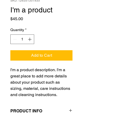
SKU: 126351351935
I'm a product
Price
$45.00
Quantity
*
Add to Cart
I'm a product description. I'm a 
great place to add more details 
about your product such as 
sizing, material, care instructions 
and cleaning instructions.
PRODUCT INFO