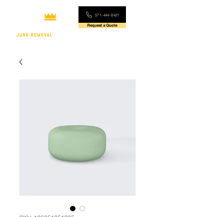
571-444-8421
Request a Quote